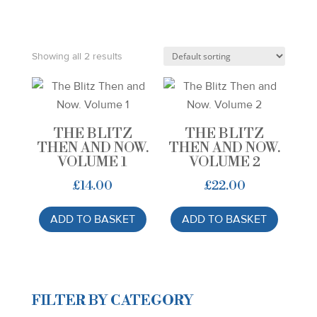
Showing all 2 results
THE BLITZ
THE BLITZ
THEN AND NOW.
THEN AND NOW.
VOLUME 1
VOLUME 2
£
14.00
£
22.00
ADD TO BASKET
ADD TO BASKET
FILTER BY CATEGORY