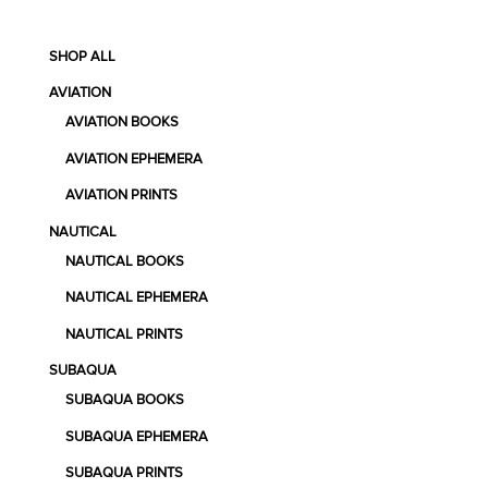
SHOP ALL
AVIATION
AVIATION BOOKS
AVIATION EPHEMERA
AVIATION PRINTS
NAUTICAL
NAUTICAL BOOKS
NAUTICAL EPHEMERA
NAUTICAL PRINTS
SUBAQUA
SUBAQUA BOOKS
SUBAQUA EPHEMERA
SUBAQUA PRINTS