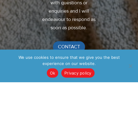
with questions or
enquiries and I will
endeavour to respond as
soon as possible.
CONTACT
We use cookies to ensure that we give you the best
experience on our website.
Ok
Privacy policy