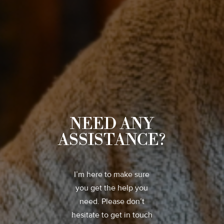
NEED ANY
ASSISTANCE?
I’m here to make sure
you get the help you
need. Please don’t
hesitate to get in touch