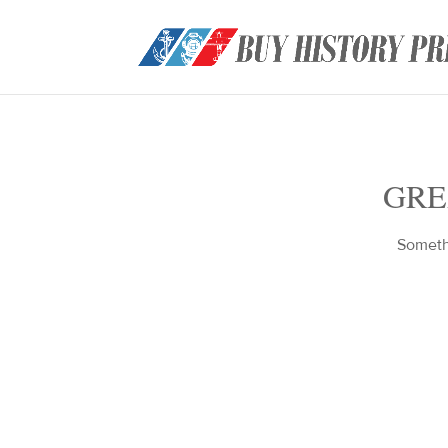
GRE
Somethi