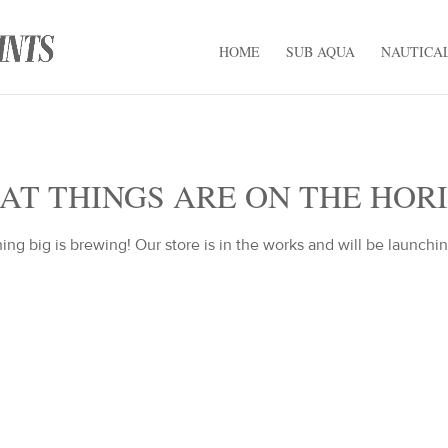
HOME
SUB AQUA
NAUTICA
AT THINGS ARE ON THE HOR
ng big is brewing! Our store is in the works and will be launchi