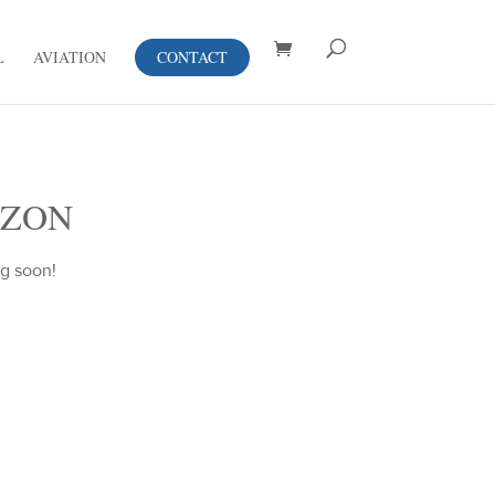
L
AVIATION
CONTACT
IZON
ng soon!