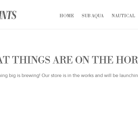
HOME
SUB AQUA
NAUTICAL
T THINGS ARE ON THE HO
ng big is brewing! Our store is in the works and will be launchi