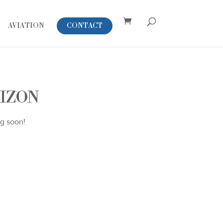
AVIATION
CONTACT
RIZON
ng soon!