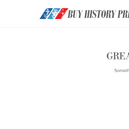
GREA
Somethi